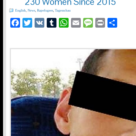
230 Women Since 2015
English
,
News
,
Rapefugees
,
Tagesschau
Facebook
Twitter
VK
Tumblr
WhatsApp
Email
Message
Print
Teil