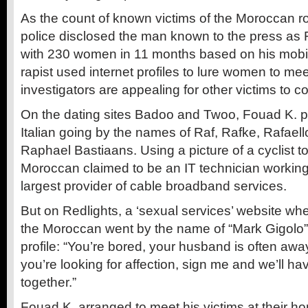
As the count of known victims of the Moroccan ro
police disclosed the man known to the press as
with 230 women in 11 months based on his mobi
rapist used internet profiles to lure women to me
investigators are appealing for other victims to 
On the dating sites Badoo and Twoo, Fouad K. p
Italian going by the names of Raf, Rafke, Rafael
Raphael Bastiaans. Using a picture of a cyclist 
Moroccan claimed to be an IT technician working
largest provider of cable broadband services.
But on Redlights, a ‘sexual services’ website whe
the Moroccan went by the name of “Mark Gigolo”,
profile: “You’re bored, your husband is often awa
you’re looking for affection, sign me and we’ll h
together.”
Fouad K. arranged to meet his victims at their ho