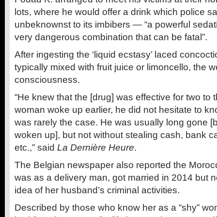
lots, where he would offer a drink which police s
unbeknownst to its imbibers — “a powerful sedat
very dangerous combination that can be fatal”.
After ingesting the ‘liquid ecstasy’ laced concoc
typically mixed with fruit juice or limoncello, the
consciousness.
“He knew that the [drug] was effective for two to t
woman woke up earlier, he did not hesitate to kno
was rarely the case. He was usually long gone [b
woken up], but not without stealing cash, bank 
etc.,” said
La Dernière Heure
.
The Belgian newspaper also reported the Moroc
was as a delivery man, got married in 2014 but n
idea of her husband’s criminal activities.
Described by those who know her as a “shy” w