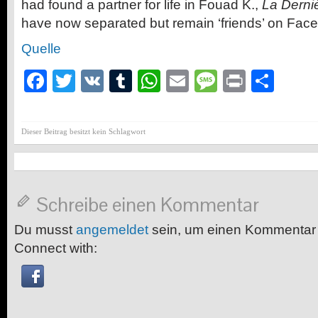
had found a partner for life in Fouad K.,
La Derni
have now separated but remain ‘friends’ on Fac
Quelle
Facebook
Twitter
VK
Tumblr
WhatsApp
Email
Message
Print
Teil
Dieser Beitrag besitzt kein Schlagwort
Schreibe einen Kommentar
Du musst
angemeldet
sein, um einen Kommentar
Connect with: