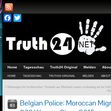
Facebook
Twitter
Home
Tagesschau
Truth24 Original
Melden
Abou
HOME
TAGESSCHAU
TRUTH24 ORIGINAL
MELDEN
ABOUT
«
Wohnungen für Asylbewerber: Vermieter aus Miesbach warten wochenlang auf ihr Geld
Stu
Belgian Police: Moroccan Mig
MRZ
03