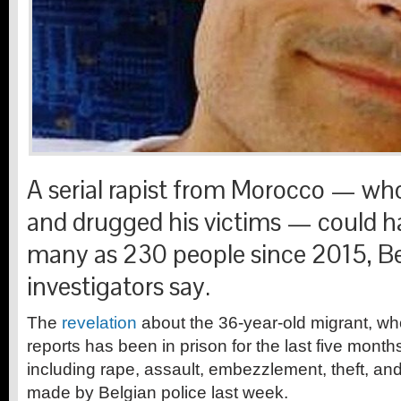
A serial rapist from Morocco — wh
and drugged his victims — could h
many as 230 people since 2015, B
investigators say.
The
revelation
about the 36-year-old migrant, w
reports has been in prison for the last five month
including rape, assault, embezzlement, theft, and
made by Belgian police last week.