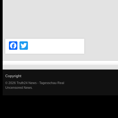
Facebook
Twitter
Copyright
© 2026 Truth24 News - Tagesschau Real
Uncensored News.